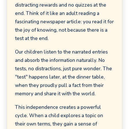
distracting rewards and no quizzes at the
end. Think of it like an adult reading a
fascinating newspaper article: you read it for
the joy of knowing, not because there is a
test at the end.
Our children listen to the narrated entries
and absorb the information naturally. No
tests, no distractions, just pure wonder. The
"test" happens later, at the dinner table,
when they proudly pull a fact from their
memory and share it with the world.
This independence creates a powerful
cycle. When a child explores a topic on
their own terms, they gain a sense of