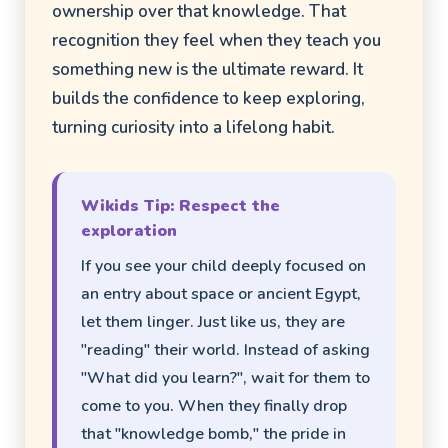
ownership over that knowledge. That
recognition they feel when they teach you
something new is the ultimate reward. It
builds the confidence to keep exploring,
turning curiosity into a lifelong habit.
Wikids Tip: Respect the
exploration
If you see your child deeply focused on
an entry about space or ancient Egypt,
let them linger. Just like us, they are
"reading" their world. Instead of asking
"What did you learn?", wait for them to
come to you. When they finally drop
that "knowledge bomb," the pride in