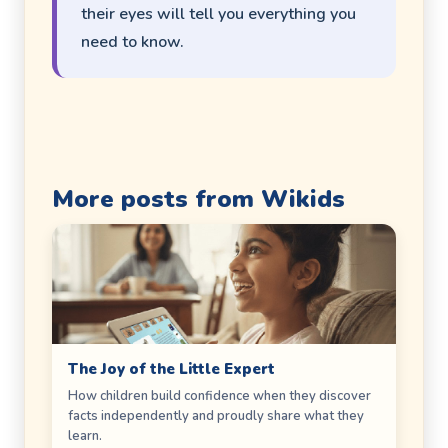
their eyes will tell you everything you
need to know.
More posts from Wikids
The Joy of the Little Expert
How children build confidence when they discover
facts independently and proudly share what they
learn.