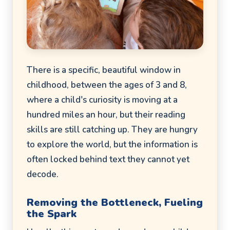
There is a specific, beautiful window in
childhood, between the ages of 3 and 8,
where a child's curiosity is moving at a
hundred miles an hour, but their reading
skills are still catching up. They are hungry
to explore the world, but the information is
often locked behind text they cannot yet
decode.
Removing the Bottleneck, Fueling
the Spark