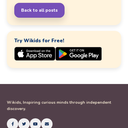
Back to all posts
Try Wikids for Free!
Wikids, Inspiring curious minds through independent
discovery.