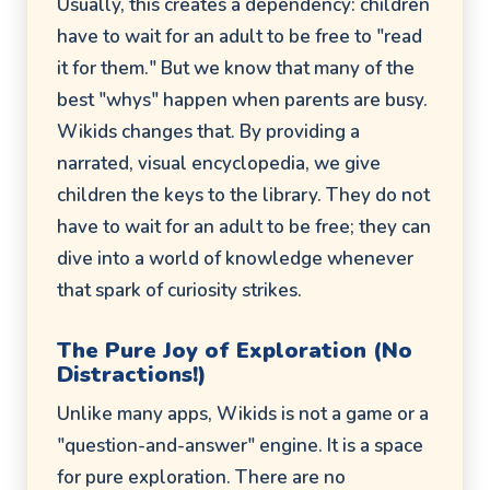
Usually, this creates a dependency: children
have to wait for an adult to be free to "read
it for them." But we know that many of the
best "whys" happen when parents are busy.
Wikids changes that. By providing a
narrated, visual encyclopedia, we give
children the keys to the library. They do not
have to wait for an adult to be free; they can
dive into a world of knowledge whenever
that spark of curiosity strikes.
The Pure Joy of Exploration (No
Distractions!)
Unlike many apps, Wikids is not a game or a
"question-and-answer" engine. It is a space
for pure exploration. There are no