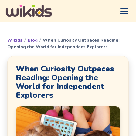
Wikids
/
Blog
/
When Curiosity Outpaces Reading:
Opening the World for Independent Explorers
When Curiosity Outpaces
Reading: Opening the
World for Independent
Explorers