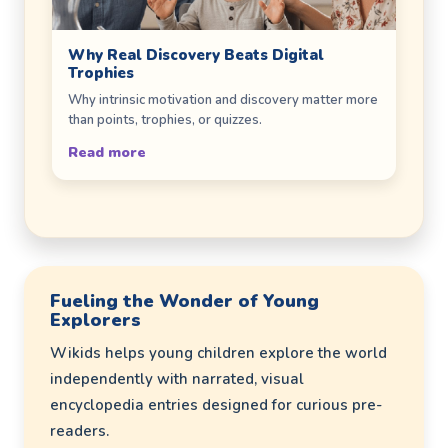
Why Real Discovery Beats Digital
Trophies
Why intrinsic motivation and discovery matter more
than points, trophies, or quizzes.
Read more
Fueling the Wonder of Young
Explorers
Wikids helps young children explore the world
independently with narrated, visual
encyclopedia entries designed for curious pre-
readers.