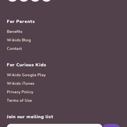
For Parents
Benefits
Wikids Blog
Contact
For Curious Kids
Wikids Google Play
Wikids iTunes
Privacy Policy
Terms of Use
Join our mailing list