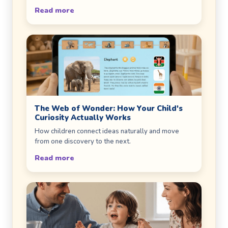
Read more
The Web of Wonder: How Your Child's
Curiosity Actually Works
How children connect ideas naturally and move
from one discovery to the next.
Read more